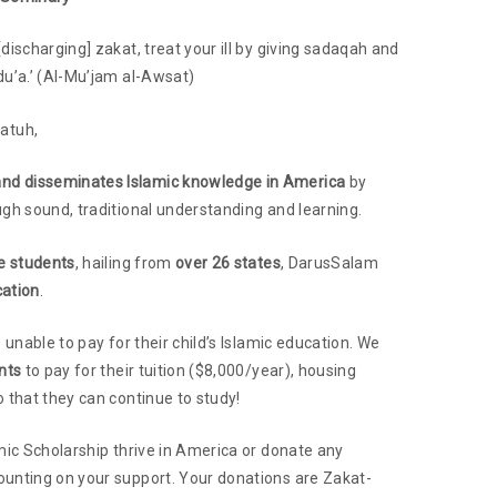
discharging] zakat, treat your ill by giving sadaqah and
du’a.’ (Al-Mu’jam al-Awsat)
atuh,
and disseminates Islamic knowledge in America
by
ugh sound, traditional understanding and learning.
me students
, hailing from
over 26 states
, DarusSalam
cation
.
 unable to pay for their child’s Islamic education. We
nts
to pay for their tuition ($8,000/year), housing
 that they can continue to study!
mic Scholarship thrive in America or donate any
ounting on your support. Your donations are Zakat-