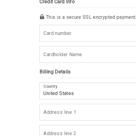
Credit Card Info
This is a secure SSL encrypted payment
Billing Details
Country