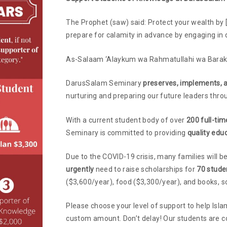
The Prophet (saw) said: Protect your wealth by [
prepare for calamity in advance by engaging in 
As-Salaam ‘Alaykum wa Rahmatullahi wa Barak
DarusSalam Seminary
preserves, implements, 
nurturing and preparing our future leaders thro
With a current student body of over
200 full-ti
Seminary is committed to providing
quality edu
Due to the COVID-19 crisis, many families will be
urgently
need to raise scholarships for
70 stude
($3,600/year), food ($3,300/year), and books, so
Please choose your level of support to help Isla
custom amount. Don’t delay! Our students are c