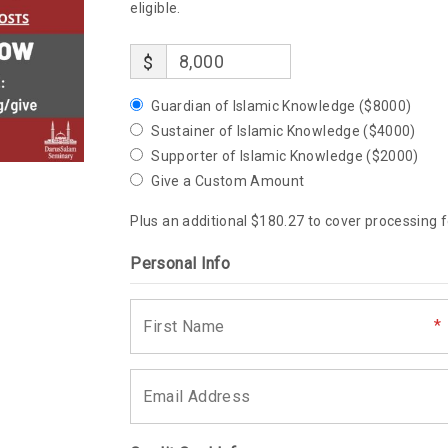
eligible.
$
Guardian of Islamic Knowledge ($8000)
Sustainer of Islamic Knowledge ($4000)
Supporter of Islamic Knowledge ($2000)
Give a Custom Amount
Plus an additional $180.27 to cover processing f
Personal Info