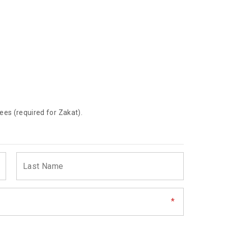
ees (required for Zakat).