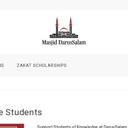
NS
ZAKAT SCHOLARSHIPS
he Students
Support Students of Knowledge at DarusSalam