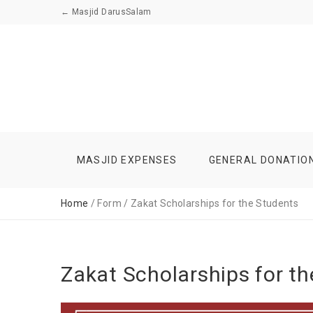
←
Masjid DarusSalam
MASJID EXPENSES
GENERAL DONATIO
Home
/ Form / Zakat Scholarships for the Students
Zakat Scholarships for t