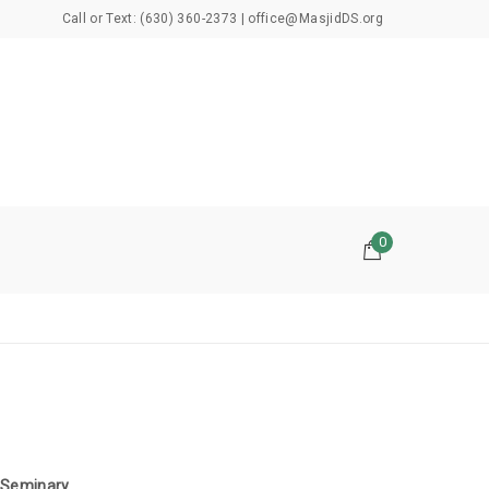
Call or Text: (630) 360-2373 | office@MasjidDS.org
0
 Seminary