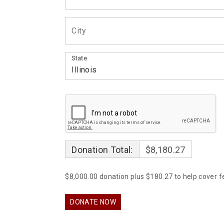
State
Donation Total:
$8,180.27
$8,000.00 donation plus $180.27 to help cover f