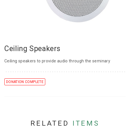
Ceiling Speakers
Ceiling speakers to provide audio through the seminary
DONATION COMPLETE
RELATED
ITEMS