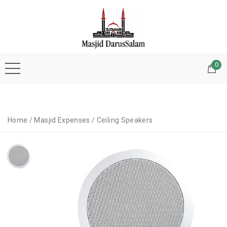
0
Home
/
Masjid Expenses
/ Ceiling Speakers