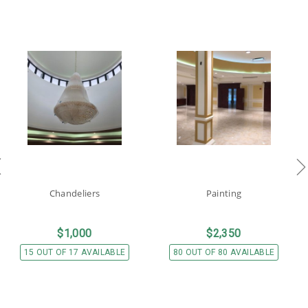
Chandeliers
Painting
$
1,000
$
2,350
15 OUT OF 17 AVAILABLE
80 OUT OF 80 AVAILABLE